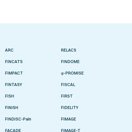
ARC
RELACS
FINCATS
FINDOME
FIMPACT
φ-PROMISE
FINTASY
FISCAL
FISH
FIRST
FINISH
FIDELITY
FINDISC-Pain
FIMAGE
FACADE
FIMAGE-T