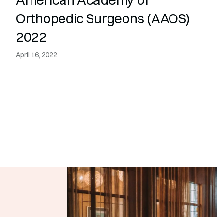
Orthopedic Surgeons (AAOS)
2022
April 16, 2022