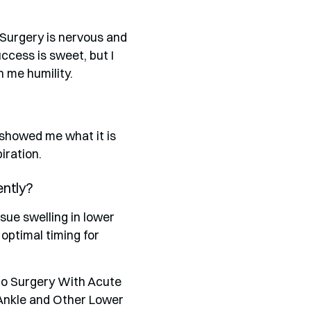
 Surgery is nervous and
cess is sweet, but I
 me humility.
showed me what it is
iration.
ently?
sue swelling in lower
 optimal timing for
 to Surgery With Acute
Ankle and Other Lower