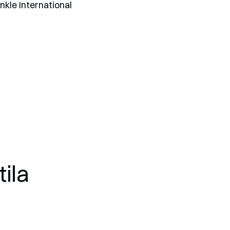
Ankle International
ila