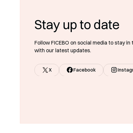
Stay up to date
Follow FICEBO on social media to stay in 
with our latest updates.
X
Facebook
Insta