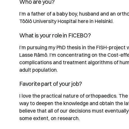
Who are you?
I’m a father of a baby boy, husband and an orth
Töölö University Hospital here in Helsinki.
What is your role in FICEBO?
I’m pursuing my PhD thesis in the FISH-project
Lasse Rämö. I’m concentrating on the Cost-eff
complications and treatment algorithms of hume
adult population.
Favorite part of your job?
I love the practical nature of orthopaedics. The
way to deepen the knowledge and obtain the lat
believe that all of our decisions must eventually
some extent, on research.