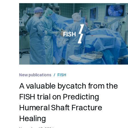
New publications
/
FISH
A valuable bycatch from the
FISH trial on Predicting
Humeral Shaft Fracture
Healing