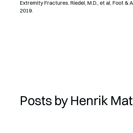
Extremity Fractures. Riedel, M.D., et al, Foot & 
2019.
Posts by
Henrik Matt