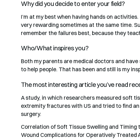
Why did you decide to enter your field?
I’m at my best when having hands on activities.
very rewarding sometimes at the same time. Suc
remember the failures best, because they teach
Who/What inspires you?
Both my parents are medical doctors and have 
to help people. That has been and still is my insp
The most interesting article you’ve read rec
A study, in which researchers measured soft tis
extremity fractures with US and tried to find an
surgery.
Correlation of Soft Tissue Swelling and Timing
Wound Complications for Operatively Treated 