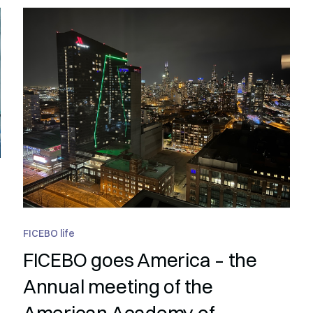
FICEBO life
FICEBO goes America – the
Annual meeting of the
American Academy of