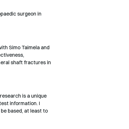
opaedic surgeon in
 with Simo Taimela and
ectiveness,
ral shaft fractures in
 research is a unique
est information. I
 be based, at least to