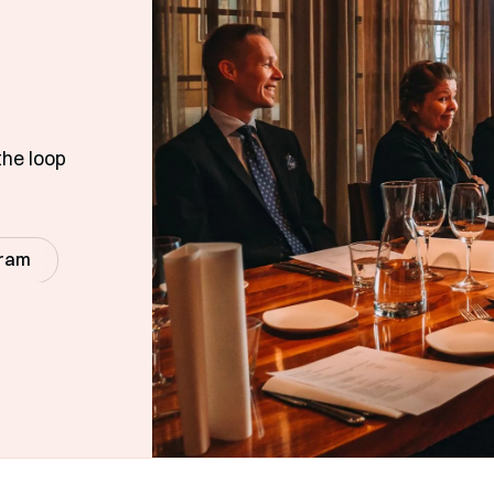
the loop
gram