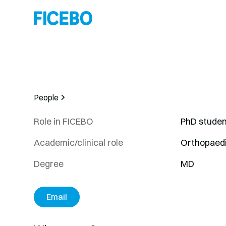
People
Role in FICEBO
PhD studen
Academic/clinical role
Orthopaed
Degree
MD
Email