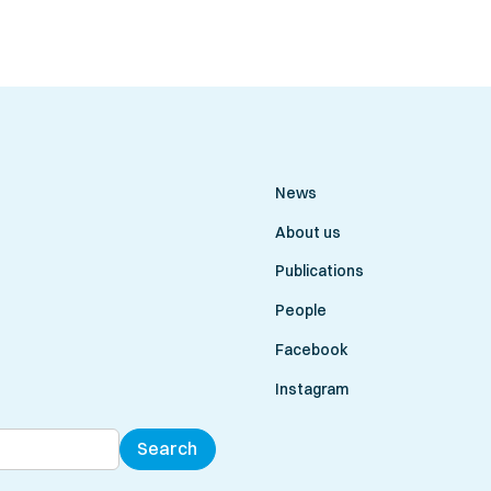
News
About us
Publications
People
Facebook
Instagram