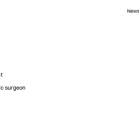
New
t
ic surgeon