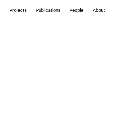
s
Projects
Publications
People
About