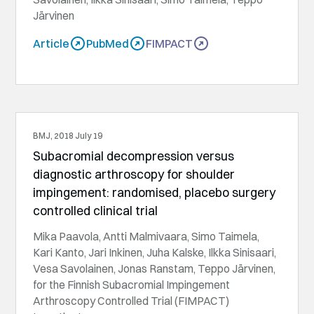
Järvinen
Article
PubMed
FIMPACT
BMJ, 2018 July 19
Subacromial decompression versus
diagnostic arthroscopy for shoulder
impingement: randomised, placebo surgery
controlled clinical trial
Mika Paavola, Antti Malmivaara, Simo Taimela,
Kari Kanto, Jari Inkinen, Juha Kalske, Ilkka Sinisaari,
Vesa Savolainen, Jonas Ranstam, Teppo Järvinen,
for the Finnish Subacromial Impingement
Arthroscopy Controlled Trial (FIMPACT)