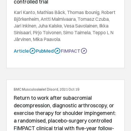
controlled trial
Kari Kanto, Mathias Bäck, Thomas Ibounig, Robert
Björkenheim, Antti Malmivaara, Tomasz Czuba,
Jari Inkinen, Juha Kalske, Vesa Savolainen, Ilkka
Sinisaari, Pirjo Toivonen, Simo Taimela, Teppo L N
Järvinen, Mika Paavola.
Article
PubMed
FIMPACT
BMC Musculoskelet Disord, 2021 Oct 19
Return to work after subacromial
decompression, diagnostic arthroscopy, or
exercise therapy for shoulder impingement:
a randomised, placebo-surgery controlled
FIMPACT clinical trial with five-year follow-