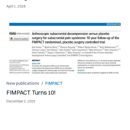
April 1, 2026
New publications
/
FIMPACT
FIMPACT Turns 10!
December 2, 2025