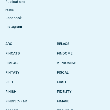
Publications
People
Facebook
Instagram
ARC
RELACS
FINCATS
FINDOME
FIMPACT
φ-PROMISE
FINTASY
FISCAL
FISH
FIRST
FINISH
FIDELITY
FINDISC-Pain
FIMAGE