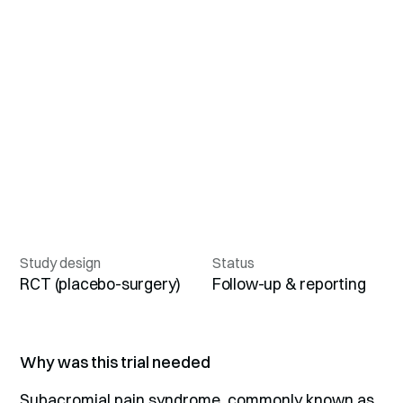
Study design
Status
RCT (placebo-surgery)
Follow-up & reporting
Why was this trial needed
Subacromial pain syndrome, commonly known as