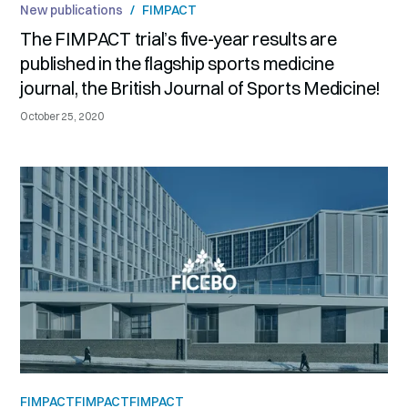
New publications
/
FIMPACT
The FIMPACT trial’s five-year results are
published in the flagship sports medicine
journal, the British Journal of Sports Medicine!
October 25, 2020
FIMPACT
FIMPACT
FIMPACT