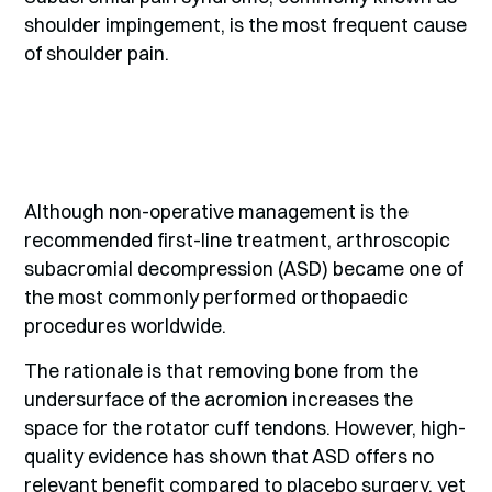
shoulder impingement, is the most frequent cause
of shoulder pain.
Although non-operative management is the
recommended first-line treatment, arthroscopic
subacromial decompression (ASD) became one of
the most commonly performed orthopaedic
procedures worldwide.
The rationale is that removing bone from the
undersurface of the acromion increases the
space for the rotator cuff tendons. However, high-
quality evidence has shown that ASD offers no
relevant benefit compared to placebo surgery, yet