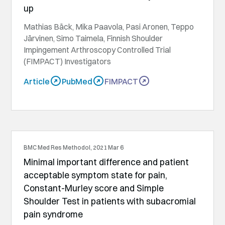
up
Mathias Bäck, Mika Paavola, Pasi Aronen, Teppo
Järvinen, Simo Taimela, Finnish Shoulder
Impingement Arthroscopy Controlled Trial
(FIMPACT) Investigators
Article
PubMed
FIMPACT
BMC Med Res Methodol, 2021 Mar 6
Minimal important difference and patient
acceptable symptom state for pain,
Constant-Murley score and Simple
Shoulder Test in patients with subacromial
pain syndrome