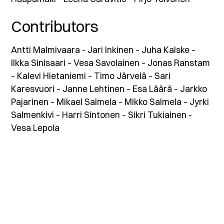
Contributors
Antti Malmivaara - Jari Inkinen – Juha Kalske –
Ilkka Sinisaari – Vesa Savolainen – Jonas Ranstam
– Kalevi Hietaniemi – Timo Järvelä – Sari
Karesvuori – Janne Lehtinen – Esa Läärä – Jarkko
Pajarinen – Mikael Salmela – Mikko Salmela – Jyrki
Salmenkivi – Harri Sintonen – Sikri Tukiainen -
Vesa Lepola