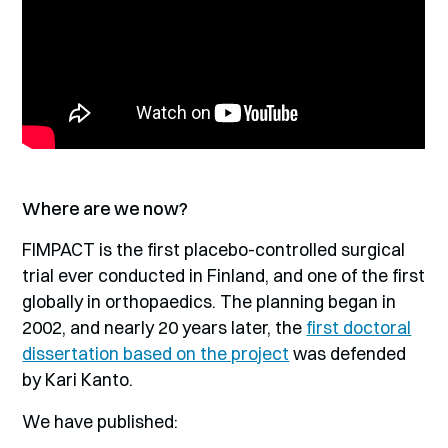
Where are we now?
FIMPACT is the first placebo-controlled surgical
trial ever conducted in Finland, and one of the first
globally in orthopaedics. The planning began in
2002, and nearly 20 years later, the
first doctoral
dissertation based on the project
was defended
by Kari Kanto.
We have published: