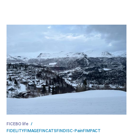
FICEBO life
/
FIDELITY
FIMAGE
FINCATS
FINDISC-Pain
FIMPACT