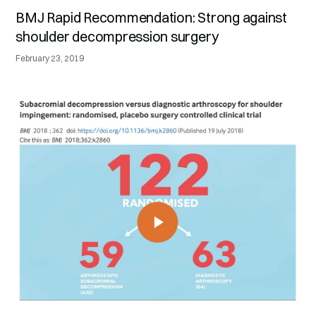
BMJ Rapid Recommendation: Strong against
shoulder decompression surgery
February 23, 2019