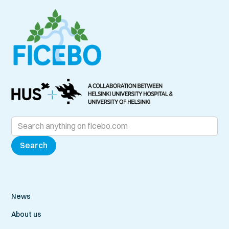
News
About us