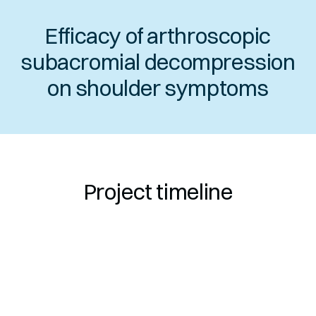
Efficacy of arthroscopic
subacromial decompression
on shoulder symptoms
Project timeline