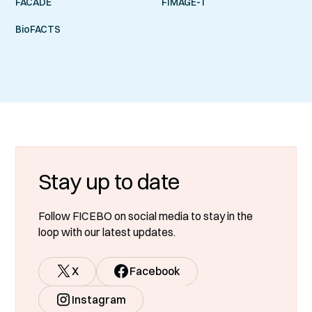
FACADE
FIMAGE-T
BioFACTS
Stay up to date
Follow FICEBO on social media to stay in the
loop with our latest updates.
X
Facebook
Instagram