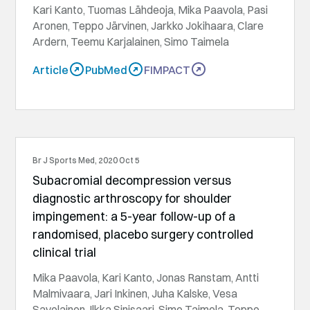
Kari Kanto, Tuomas Lähdeoja, Mika Paavola, Pasi
Aronen, Teppo Järvinen, Jarkko Jokihaara, Clare
Ardern, Teemu Karjalainen, Simo Taimela
Article
PubMed
FIMPACT
Br J Sports Med, 2020 Oct 5
Subacromial decompression versus
diagnostic arthroscopy for shoulder
impingement: a 5-year follow-up of a
randomised, placebo surgery controlled
clinical trial
Mika Paavola, Kari Kanto, Jonas Ranstam, Antti
Malmivaara, Jari Inkinen, Juha Kalske, Vesa
Savolainen, Ilkka Sinisaari, Simo Taimela, Teppo