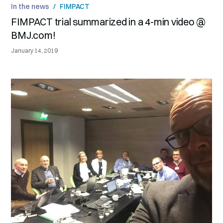
In the news
/
FIMPACT
FIMPACT trial summarized in a 4-min video @
BMJ.com!
January 14, 2019