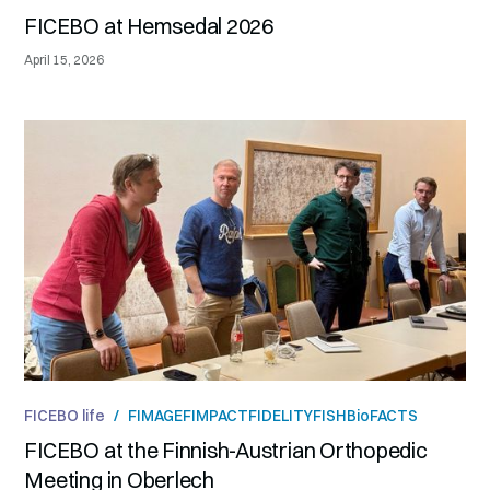
FICEBO at Hemsedal 2026
April 15, 2026
FICEBO life
/
FIMAGE
FIMPACT
FIDELITY
FISH
BioFACTS
FICEBO at the Finnish-Austrian Orthopedic
Meeting in Oberlech