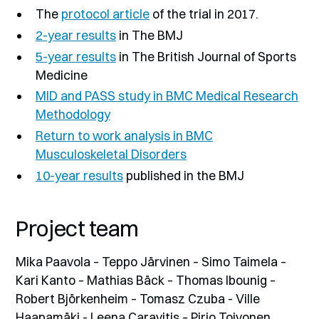
The
protocol article
of the trial in 2017.
2-year results
in The BMJ
5-year results
in The British Journal of Sports
Medicine
MID and PASS study in BMC Medical Research
Methodology
Return to work analysis in BMC
Musculoskeletal Disorders
10-year results
published in the BMJ
Project team
Mika Paavola – Teppo Järvinen – Simo Taimela –
Kari Kanto – Mathias Bäck – Thomas Ibounig –
Robert Björkenheim – Tomasz Czuba - Ville
Haapamäki - Leena Caravitis – Pirjo Toivonen