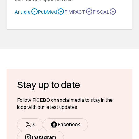
Article
PubMed
FIMPACT
FISCAL
Stay up to date
Follow FICEBO on social media to stay in the
loop with our latest updates.
X
Facebook
Instagram