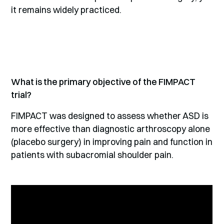
it remains widely practiced.
What is the primary objective of the FIMPACT
trial?
FIMPACT was designed to assess whether ASD is
more effective than diagnostic arthroscopy alone
(placebo surgery) in improving pain and function in
patients with subacromial shoulder pain.