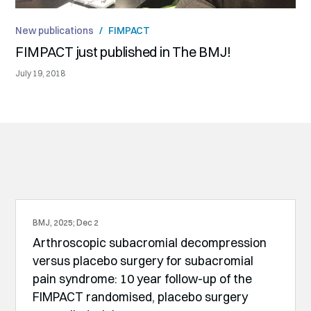
New publications
/
FIMPACT
FIMPACT just published in The BMJ!
July 19, 2018
BMJ, 2025; Dec 2
Arthroscopic subacromial decompression
versus placebo surgery for subacromial
pain syndrome: 10 year follow-up of the
FIMPACT randomised, placebo surgery