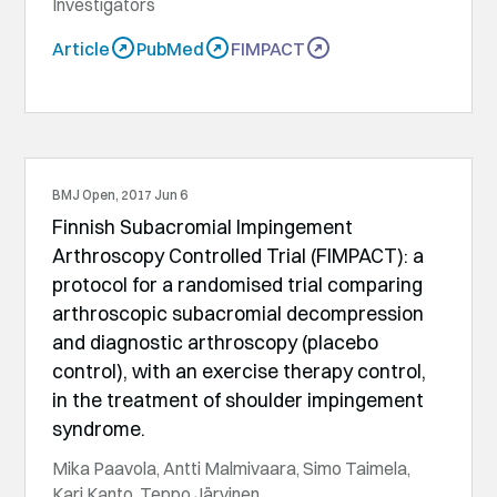
Investigators
Article
PubMed
FIMPACT
BMJ Open, 2017 Jun 6
Finnish Subacromial Impingement
Arthroscopy Controlled Trial (FIMPACT): a
protocol for a randomised trial comparing
arthroscopic subacromial decompression
and diagnostic arthroscopy (placebo
control), with an exercise therapy control,
in the treatment of shoulder impingement
syndrome.
Mika Paavola, Antti Malmivaara, Simo Taimela,
Kari Kanto, Teppo Järvinen