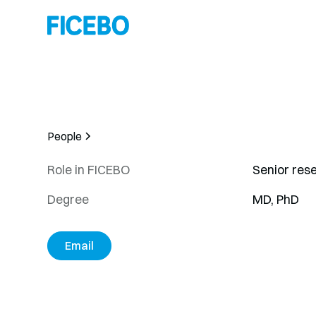
People
Role in FICEBO
Senior res
Degree
MD, PhD
Email