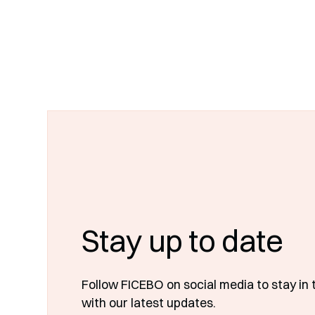
Stay up to date
Follow FICEBO on social media to stay in 
with our latest updates.