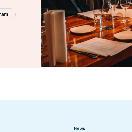
gram
News