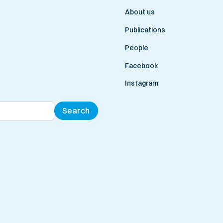
About us
Publications
People
Facebook
Instagram