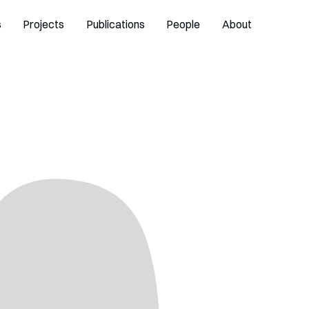
s
Projects
Publications
People
About