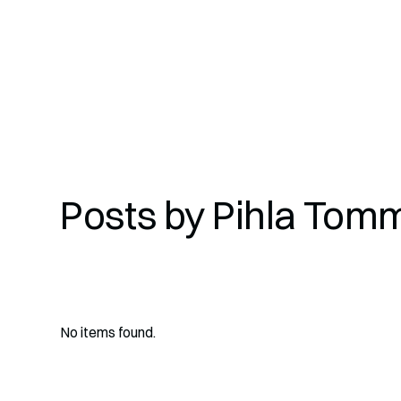
Posts by
Pihla Tom
No items found.