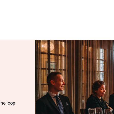
the loop