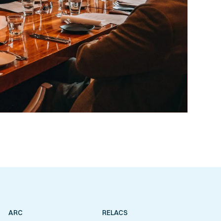
ARC
RELACS