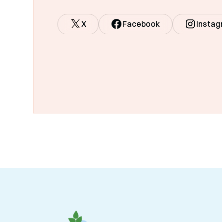
X
Facebook
Insta