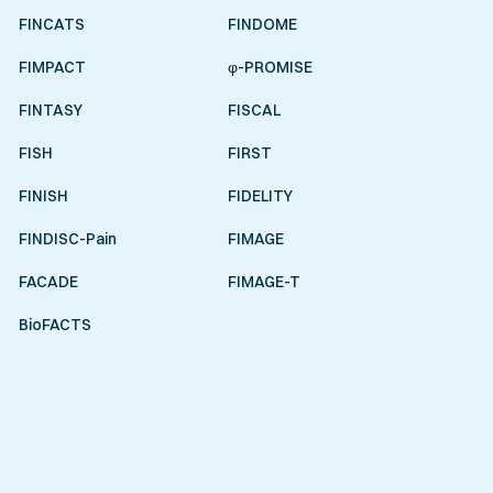
FINCATS
FINDOME
FIMPACT
φ-PROMISE
FINTASY
FISCAL
FISH
FIRST
FINISH
FIDELITY
FINDISC-Pain
FIMAGE
FACADE
FIMAGE-T
BioFACTS