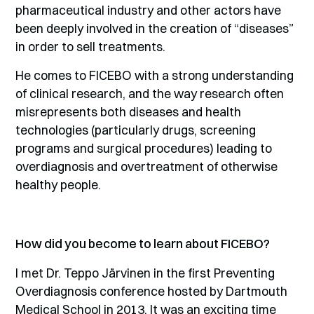
pharmaceutical industry and other actors have
been deeply involved in the creation of “diseases”
in order to sell treatments.
He comes to FICEBO with a strong understanding
of clinical research, and the way research often
misrepresents both diseases and health
technologies (particularly drugs, screening
programs and surgical procedures) leading to
overdiagnosis and overtreatment of otherwise
healthy people.
How did you become to learn about FICEBO?
I met Dr. Teppo Järvinen in the first Preventing
Overdiagnosis conference hosted by Dartmouth
Medical School in 2013. It was an exciting time