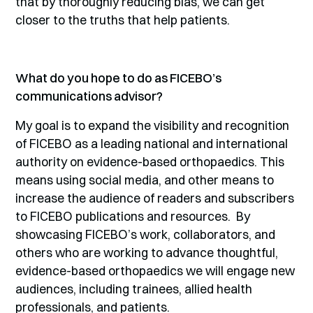
that by thoroughly reducing bias, we can get
closer to the truths that help patients.
What do you hope to do as FICEBO’s
communications advisor?
My goal is to expand the visibility and recognition
of FICEBO as a leading national and international
authority on evidence-based orthopaedics. This
means using social media, and other means to
increase the audience of readers and subscribers
to FICEBO publications and resources. By
showcasing FICEBO’s work, collaborators, and
others who are working to advance thoughtful,
evidence-based orthopaedics we will engage new
audiences, including trainees, allied health
professionals, and patients.