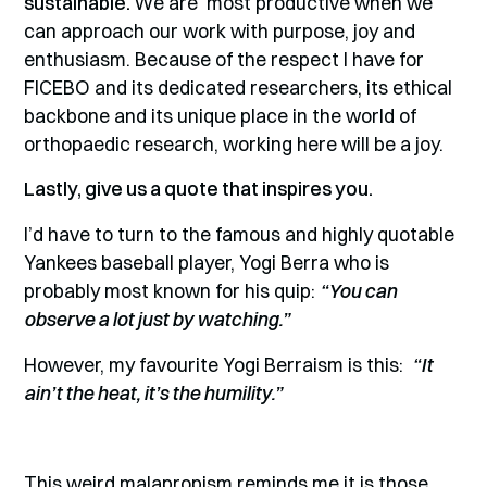
sustainable.
We are most productive when we
can approach our work with purpose, joy and
enthusiasm. Because of the respect I have for
FICEBO and its dedicated researchers, its ethical
backbone and its unique place in the world of
orthopaedic research, working here will be a joy.
Lastly, give us a quote that inspires you.
I’d have to turn to the famous and highly quotable
Yankees baseball player, Yogi Berra who is
probably most known for his quip:
“You can
observe a lot just by watching.”
However, my favourite Yogi Berraism is this:
“It
ain’t the heat, it’s the humility.”
This weird malapropism reminds me it is those