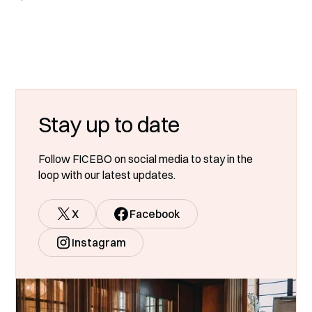
Stay up to date
Follow FICEBO on social media to stay in the
loop with our latest updates.
X
Facebook
Instagram