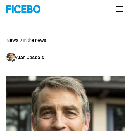
News
In the news
Alan Cassels