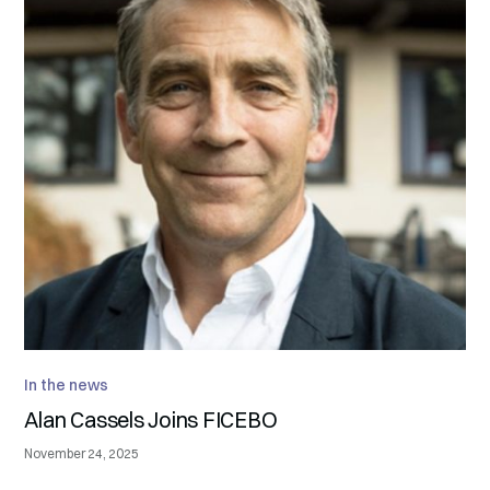
In the news
Alan Cassels Joins FICEBO
November 24, 2025