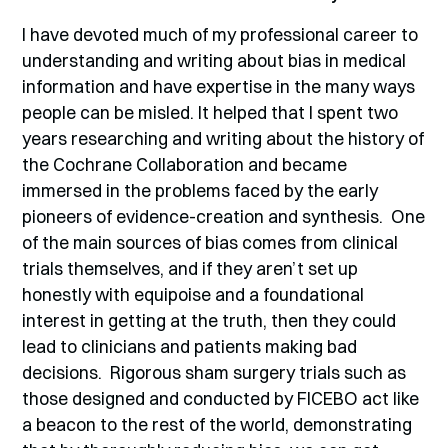
I have devoted much of my professional career to
understanding and writing about bias in medical
information and have expertise in the many ways
people can be misled. It helped that I spent two
years researching and writing about the history of
the Cochrane Collaboration and became
immersed in the problems faced by the early
pioneers of evidence-creation and synthesis. One
of the main sources of bias comes from clinical
trials themselves, and if they aren’t set up
honestly with equipoise and a foundational
interest in getting at the truth, then they could
lead to clinicians and patients making bad
decisions. Rigorous sham surgery trials such as
those designed and conducted by FICEBO act like
a beacon to the rest of the world, demonstrating