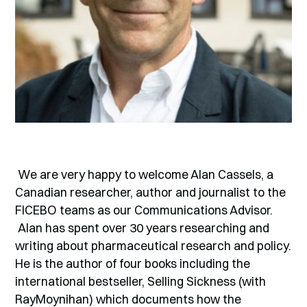
We are very happy to welcome Alan Cassels, a
Canadian researcher, author and journalist to the
FICEBO teams as our Communications Advisor.
Alan has spent over 30 years researching and
writing about pharmaceutical research and policy.
He is the author of four books including the
international bestseller, Selling Sickness (with
RayMoynihan) which documents how the