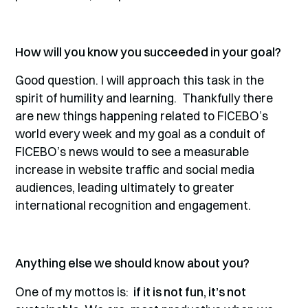
How will you know you succeeded in your goal?
Good question. I will approach this task in the
spirit of humility and learning. Thankfully there
are new things happening related to FICEBO’s
world every week and my goal as a conduit of
FICEBO’s news would to see a measurable
increase in website traffic and social media
audiences, leading ultimately to greater
international recognition and engagement.
Anything else we should know about you?
One of my mottos is:
if it is not fun, it’s not