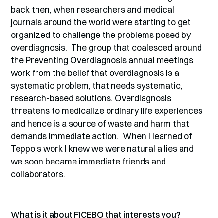
back then, when researchers and medical
journals around the world were starting to get
organized to challenge the problems posed by
overdiagnosis. The group that coalesced around
the Preventing Overdiagnosis annual meetings
work from the belief that overdiagnosis is a
systematic problem, that needs systematic,
research-based solutions. Overdiagnosis
threatens to medicalize ordinary life experiences
and hence is a source of waste and harm that
demands immediate action. When I learned of
Teppo’s work I knew we were natural allies and
we soon became immediate friends and
collaborators.
What is it about FICEBO that interests you?