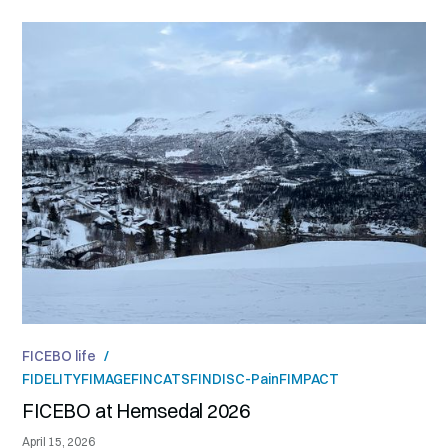
FICEBO life
/
FIDELITY
FIMAGE
FINCATS
FINDISC-Pain
FIMPACT
FICEBO at Hemsedal 2026
April 15, 2026