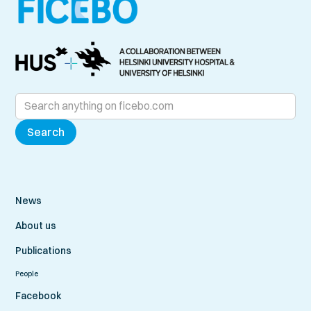
News
About us
Publications
People
Facebook