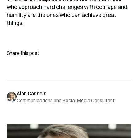
who approach hard challenges with courage and
humility are the ones who can achieve great
things.
Share this post
Alan Cassels
Communications and Social Media Consultant