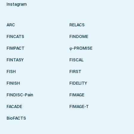
Instagram
ARC
RELACS
FINCATS
FINDOME
FIMPACT
φ-PROMISE
FINTASY
FISCAL
FISH
FIRST
FINISH
FIDELITY
FINDISC-Pain
FIMAGE
FACADE
FIMAGE-T
BioFACTS