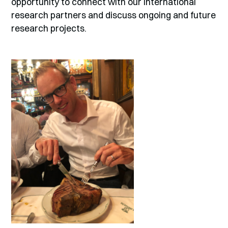
opportunity to connect with our international
research partners and discuss ongoing and future
research projects.