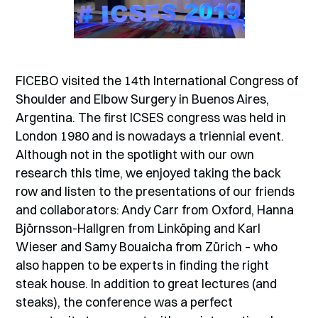
FICEBO visited the 14th International Congress of
Shoulder and Elbow Surgery in Buenos Aires,
Argentina. The first ICSES congress was held in
London 1980 and is nowadays a triennial event.
Although not in the spotlight with our own
research this time, we enjoyed taking the back
row and listen to the presentations of our friends
and collaborators: Andy Carr from Oxford, Hanna
Björnsson-Hallgren from Linköping and Karl
Wieser and Samy Bouaicha from Zürich – who
also happen to be experts in finding the right
steak house. In addition to great lectures (and
steaks), the conference was a perfect