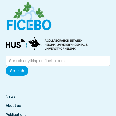
News
About us
Publications