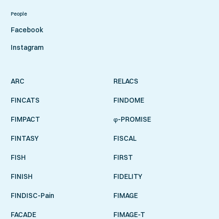
People
Facebook
Instagram
ARC
RELACS
FINCATS
FINDOME
FIMPACT
φ-PROMISE
FINTASY
FISCAL
FISH
FIRST
FINISH
FIDELITY
FINDISC-Pain
FIMAGE
FACADE
FIMAGE-T