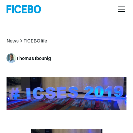
News
FICEBO life
Thomas Ibounig