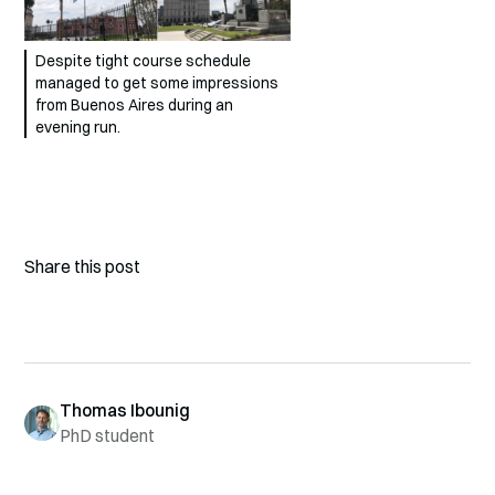
Despite tight course schedule
managed to get some impressions
from Buenos Aires during an
evening run.
Share this post
Thomas Ibounig
PhD student