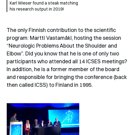
Karl Wieser found a steak matching
his research output in 2019!
The only Finnish contribution to the scientific
program: Martti Vastamäki, hosting the session
“Neurologic Problems About the Shoulder and
Elbow”. Did you know that he is one of only two
participants who attended all 14 ICSES meetings?
In addition, he is a former member of the board
and responsible for bringing the conference (back
then called ICSS) to Finland in 1995.