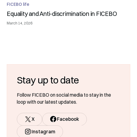
FICEBO life
Equality and Anti-discrimination in FICEBO
March 14, 2026
Stay up to date
Follow FICEBO on social media to stay in the
loop with our latest updates.
X
Facebook
Instagram