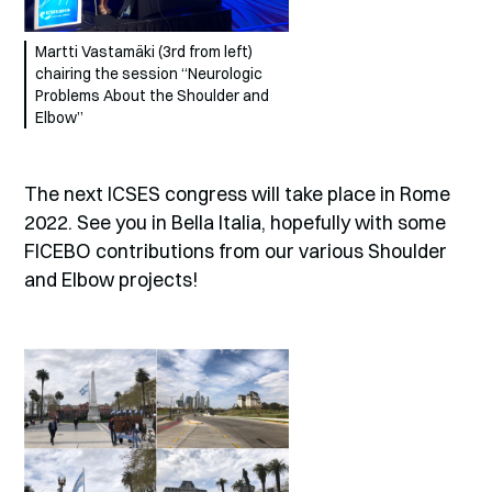
Martti Vastamäki (3rd from left)
chairing the session “Neurologic
Problems About the Shoulder and
Elbow”
The next ICSES congress will take place in Rome
2022. See you in Bella Italia, hopefully with some
FICEBO contributions from our various Shoulder
and Elbow projects!