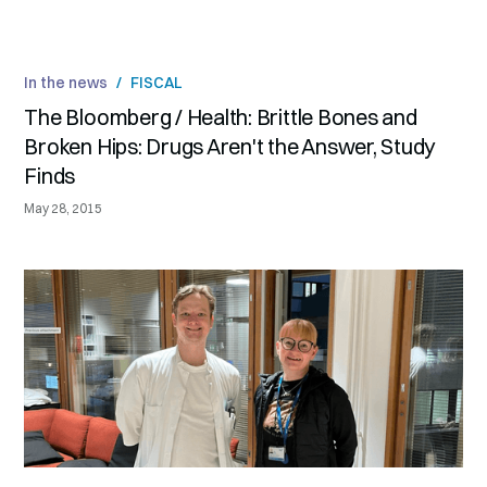
In the news
/
FISCAL
The Bloomberg / Health: Brittle Bones and
Broken Hips: Drugs Aren't the Answer, Study
Finds
May 28, 2015