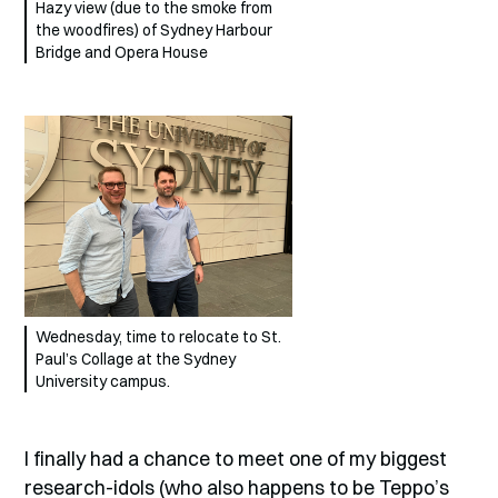
Hazy view (due to the smoke from
the woodfires) of Sydney Harbour
Bridge and Opera House
Wednesday, time to relocate to St.
Paul’s Collage at the Sydney
University campus.
I finally had a chance to meet one of my biggest
research-idols (who also happens to be Teppo’s