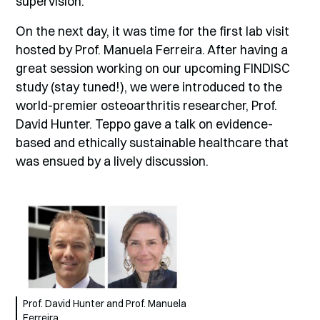
supervision.
On the next day, it was time for the first lab visit
hosted by Prof. Manuela Ferreira. After having a
great session working on our upcoming FINDISC
study (stay tuned!), we were introduced to the
world-premier osteoarthritis researcher, Prof.
David Hunter. Teppo gave a talk on evidence-
based and ethically sustainable healthcare that
was ensued by a lively discussion.
Prof. David Hunter and Prof. Manuela
Ferreira