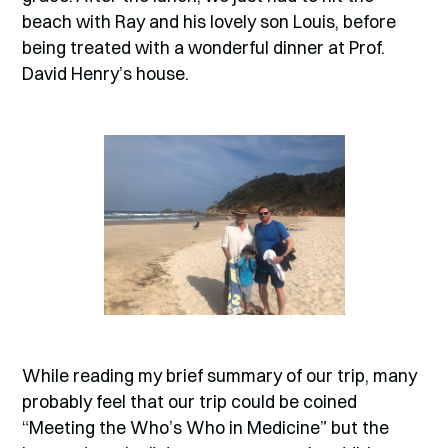
beach with Ray and his lovely son Louis, before
being treated with a wonderful dinner at Prof.
David Henry’s house.
While reading my brief summary of our trip, many
probably feel that our trip could be coined
“Meeting the Who’s Who in Medicine” but the