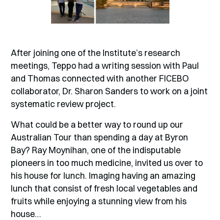
After joining one of the Institute’s research
meetings, Teppo had a writing session with Paul
and Thomas connected with another FICEBO
collaborator, Dr. Sharon Sanders to work on a joint
systematic review project.
What could be a better way to round up our
Australian Tour than spending a day at Byron
Bay? Ray Moynihan, one of the indisputable
pioneers in too much medicine, invited us over to
his house for lunch. Imaging having an amazing
lunch that consist of fresh local vegetables and
fruits while enjoying a stunning view from his
house…