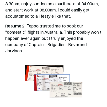
3.30am, enjoy sunrise on a surfboard at 04.00am,
and start work at 08.00am. I could easily get
accustomed to a lifestyle like that.
Resume 2:
Teppo trusted me to book our
“domestic” flights in Australia. This probably won’t
happen ever again but I truly enjoyed the
company of Captain… Brigadier… Reverend
Jarvinen.