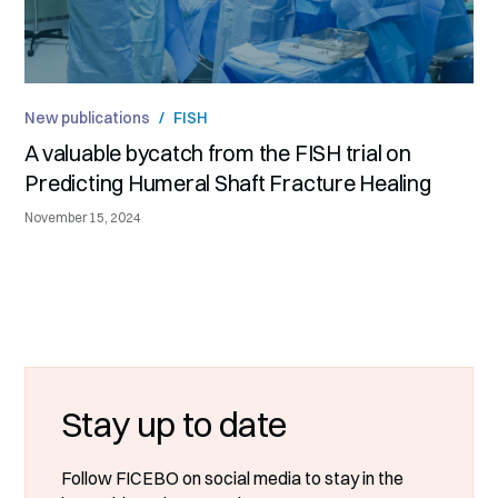
New publications
/
FISH
A valuable bycatch from the FISH trial on
Predicting Humeral Shaft Fracture Healing
November 15, 2024
Stay up to date
Follow FICEBO on social media to stay in the