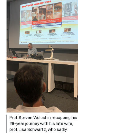
Prof. Steven Woloshin recapping his
28-year journey with his late wife,
prof. Lisa Schwartz, who sadly