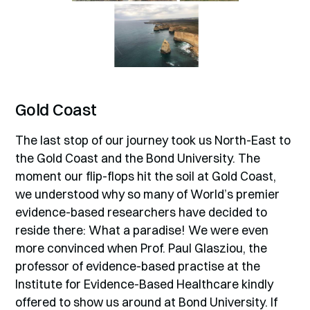
Gold Coast
The last stop of our journey took us North-East to
the Gold Coast and the Bond University. The
moment our flip-flops hit the soil at Gold Coast,
we understood why so many of World’s premier
evidence-based researchers have decided to
reside there: What a paradise! We were even
more convinced when Prof. Paul Glasziou, the
professor of evidence-based practise at the
Institute for Evidence-Based Healthcare kindly
offered to show us around at Bond University. If