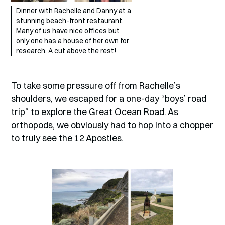
Dinner with Rachelle and Danny at a
stunning beach-front restaurant.
Many of us have nice offices but
only one has a house of her own for
research. A cut above the rest!
To take some pressure off from Rachelle’s
shoulders, we escaped for a one-day “boys’ road
trip” to explore the Great Ocean Road. As
orthopods, we obviously had to hop into a chopper
to truly see the 12 Apostles.