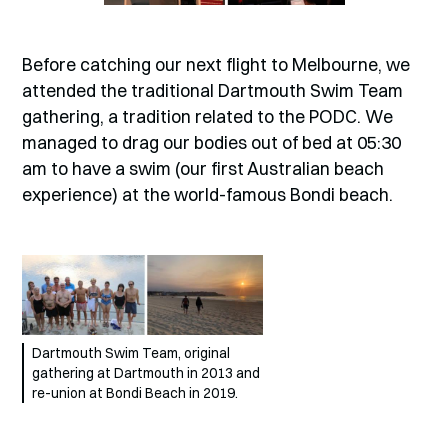
Before catching our next flight to Melbourne, we
attended the traditional Dartmouth Swim Team
gathering, a tradition related to the PODC. We
managed to drag our bodies out of bed at 05:30
am to have a swim (our first Australian beach
experience) at the world-famous Bondi beach.
Dartmouth Swim Team, original
gathering at Dartmouth in 2013 and
re-union at Bondi Beach in 2019.