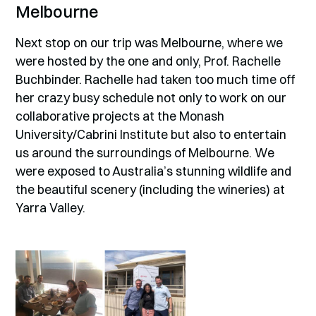
Melbourne
Next stop on our trip was Melbourne, where we
were hosted by the one and only, Prof. Rachelle
Buchbinder. Rachelle had taken too much time off
her crazy busy schedule not only to work on our
collaborative projects at the Monash
University/Cabrini Institute but also to entertain
us around the surroundings of Melbourne. We
were exposed to Australia’s stunning wildlife and
the beautiful scenery (including the wineries) at
Yarra Valley.