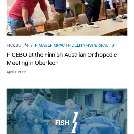
FICEBO life
/
FIMAGE
FIMPACT
FIDELITY
FISH
BioFACTS
FICEBO at the Finnish-Austrian Orthopedic
Meeting in Oberlech
April 1, 2026