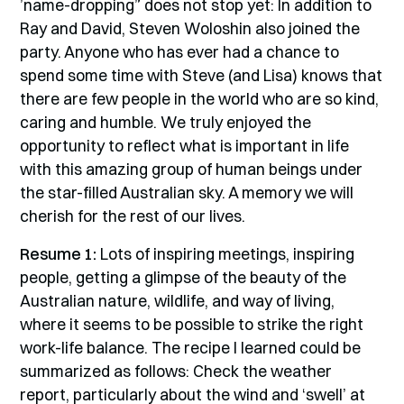
’name-dropping” does not stop yet: In addition to
Ray and David, Steven Woloshin also joined the
party. Anyone who has ever had a chance to
spend some time with Steve (and Lisa) knows that
there are few people in the world who are so kind,
caring and humble. We truly enjoyed the
opportunity to reflect what is important in life
with this amazing group of human beings under
the star-filled Australian sky. A memory we will
cherish for the rest of our lives.
Resume 1:
Lots of inspiring meetings, inspiring
people, getting a glimpse of the beauty of the
Australian nature, wildlife, and way of living,
where it seems to be possible to strike the right
work-life balance. The recipe I learned could be
summarized as follows: Check the weather
report, particularly about the wind and ‘swell’ at