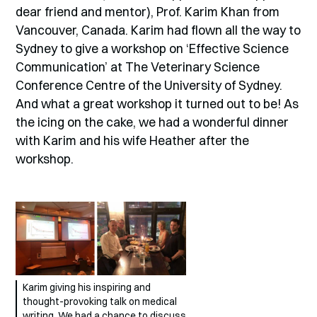
dear friend and mentor), Prof. Karim Khan from
Vancouver, Canada. Karim had flown all the way to
Sydney to give a workshop on ‘Effective Science
Communication’ at The Veterinary Science
Conference Centre of the University of Sydney.
And what a great workshop it turned out to be! As
the icing on the cake, we had a wonderful dinner
with Karim and his wife Heather after the
workshop.
Karim giving his inspiring and
thought-provoking talk on medical
writing. We had a chance to discuss