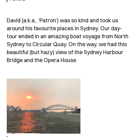
David (a.k.a., ‘Patron’) was so kind and took us
around his favourite places in Sydney. Our day-
tour ended in an amazing boat voyage from North
Sydney to Circular Quay. On the way, we had this
beautiful (but hazy) view of the Sydney Harbour
Bridge and the Opera House.