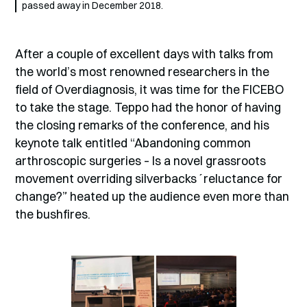
passed away in December 2018.
After a couple of excellent days with talks from
the world’s most renowned researchers in the
field of Overdiagnosis, it was time for the FICEBO
to take the stage. Teppo had the honor of having
the closing remarks of the conference, and his
keynote talk entitled “Abandoning common
arthroscopic surgeries – Is a novel grassroots
movement overriding silverbacks´reluctance for
change?” heated up the audience even more than
the bushfires.