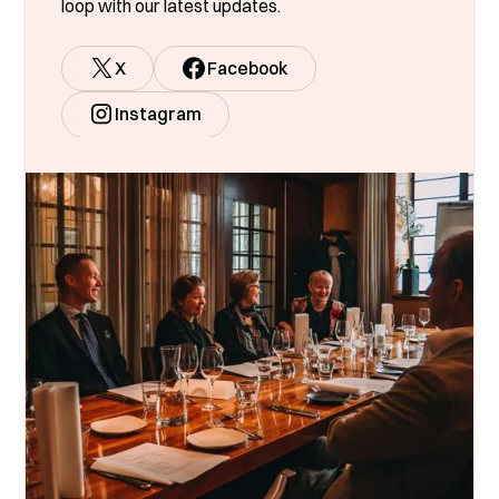
loop with our latest updates.
X
Facebook
Instagram