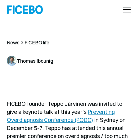
News
FICEBO life
Thomas Ibounig
FICEBO founder Teppo Järvinen was invited to
give a keynote talk at this year’s
Preventing
Overdiagnosis Conference (PODC)
in Sydney on
December 5-7. Teppo has attended this annual
premier conference on overdiagnosis / too much