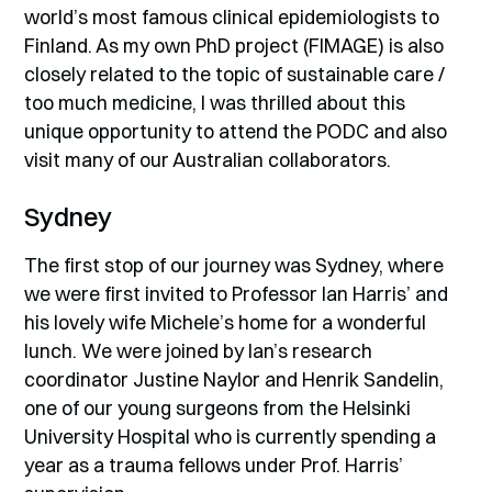
world’s most famous clinical epidemiologists to
Finland. As my own PhD project (FIMAGE) is also
closely related to the topic of sustainable care /
too much medicine, I was thrilled about this
unique opportunity to attend the PODC and also
visit many of our Australian collaborators.
Sydney
The first stop of our journey was Sydney, where
we were first invited to Professor Ian Harris’ and
his lovely wife Michele’s home for a wonderful
lunch. We were joined by Ian’s research
coordinator Justine Naylor and Henrik Sandelin,
one of our young surgeons from the Helsinki
University Hospital who is currently spending a
year as a trauma fellows under Prof. Harris’