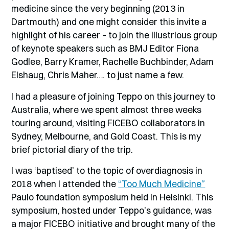
medicine since the very beginning (2013 in
Dartmouth) and one might consider this invite a
highlight of his career – to join the illustrious group
of keynote speakers such as BMJ Editor Fiona
Godlee, Barry Kramer, Rachelle Buchbinder, Adam
Elshaug, Chris Maher…. to just name a few.
I had a pleasure of joining Teppo on this journey to
Australia, where we spent almost three weeks
touring around, visiting FICEBO collaborators in
Sydney, Melbourne, and Gold Coast. This is my
brief pictorial diary of the trip.
I was ‘baptised’ to the topic of overdiagnosis in
2018 when I attended the
“Too Much Medicine”
Paulo foundation symposium held in Helsinki. This
symposium, hosted under Teppo’s guidance, was
a major FICEBO initiative and brought many of the