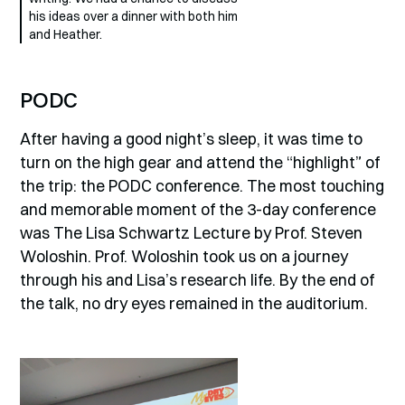
his ideas over a dinner with both him
and Heather.
PODC
After having a good night’s sleep, it was time to
turn on the high gear and attend the “highlight” of
the trip: the PODC conference. The most touching
and memorable moment of the 3-day conference
was The Lisa Schwartz Lecture by Prof. Steven
Woloshin. Prof. Woloshin took us on a journey
through his and Lisa’s research life. By the end of
the talk, no dry eyes remained in the auditorium.