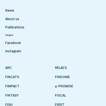
News
About us
Publications
People
Facebook
Instagram
ARC
RELACS
FINCATS
FINDOME
FIMPACT
φ-PROMISE
FINTASY
FISCAL
FISH
FIRST