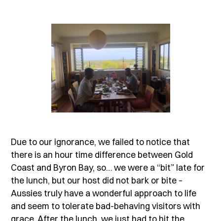
Due to our ignorance, we failed to notice that
there is an hour time difference between Gold
Coast and Byron Bay, so… we were a “bit” late for
the lunch, but our host did not bark or bite –
Aussies truly have a wonderful approach to life
and seem to tolerate bad-behaving visitors with
grace. After the lunch, we just had to hit the