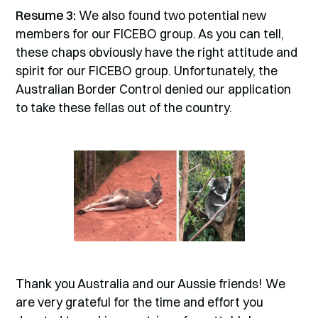
Resume 3:
We also found two potential new
members for our FICEBO group. As you can tell,
these chaps obviously have the right attitude and
spirit for our FICEBO group. Unfortunately, the
Australian Border Control denied our application
to take these fellas out of the country.
Thank you Australia and our Aussie friends! We
are very grateful for the time and effort you