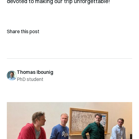
devoted to making our trip unforgettable!
Share this post
Thomas Ibounig
PhD student