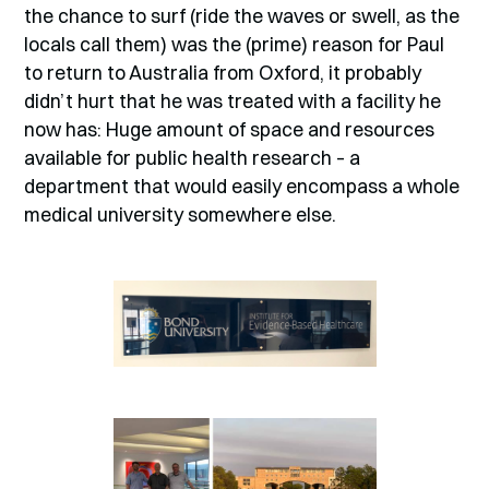
the chance to surf (ride the waves or swell, as the
locals call them) was the (prime) reason for Paul
to return to Australia from Oxford, it probably
didn’t hurt that he was treated with a facility he
now has: Huge amount of space and resources
available for public health research – a
department that would easily encompass a whole
medical university somewhere else.