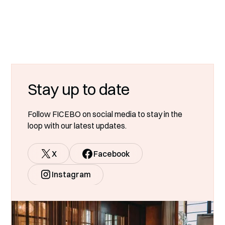
Stay up to date
Follow FICEBO on social media to stay in the
loop with our latest updates.
X
Facebook
Instagram