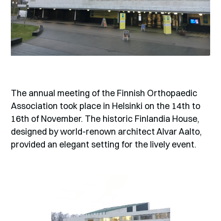
The annual meeting of the Finnish Orthopaedic
Association took place in Helsinki on the 14th to
16th of November. The historic Finlandia House,
designed by world-renown architect Alvar Aalto,
provided an elegant setting for the lively event.