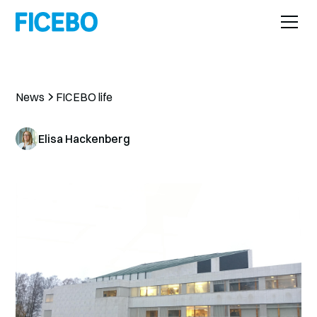
News
FICEBO life
Elisa Hackenberg