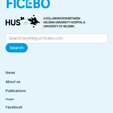
News
About us
Publications
People
Facebook