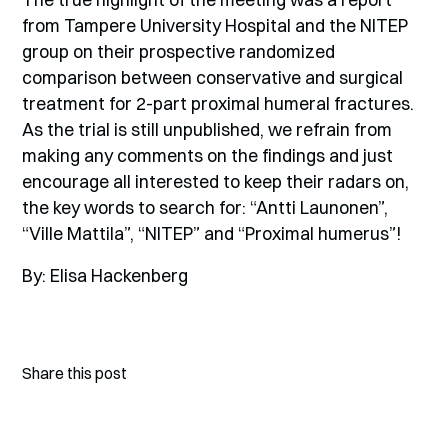
from Tampere University Hospital and the NITEP
group on their prospective randomized
comparison between conservative and surgical
treatment for 2-part proximal humeral fractures.
As the trial is still unpublished, we refrain from
making any comments on the findings and just
encourage all interested to keep their radars on,
the key words to search for: “Antti Launonen”,
“Ville Mattila”, “NITEP” and “Proximal humerus”!
By: Elisa Hackenberg
Share this post