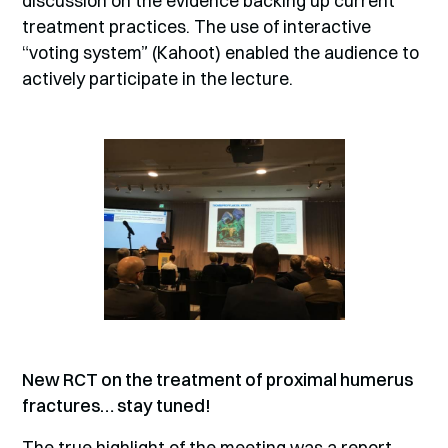
discussion on the evidence backing up current
treatment practices. The use of interactive
“voting system” (Kahoot) enabled the audience to
actively participate in the lecture.
New RCT on the treatment of proximal humerus
fractures… stay tuned!
The true highlight of the meeting was a report