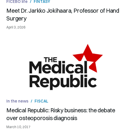
FICEBO life
/
FINTASY
Meet Dr. Jarkko Jokihaara, Professor of Hand
Surgery
April 3, 2026
In the news
/
FISCAL
Medical Republic: Risky business: the debate
over osteoporosis diagnosis
March 10, 2017