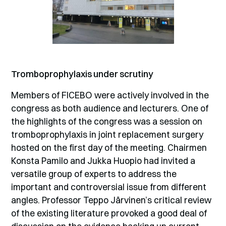
Tromboprophylaxis under scrutiny
Members of FICEBO were actively involved in the
congress as both audience and lecturers. One of
the highlights of the congress was a session on
tromboprophylaxis in joint replacement surgery
hosted on the first day of the meeting. Chairmen
Konsta Pamilo and Jukka Huopio had invited a
versatile group of experts to address the
important and controversial issue from different
angles. Professor Teppo Järvinen’s critical review
of the existing literature provoked a good deal of