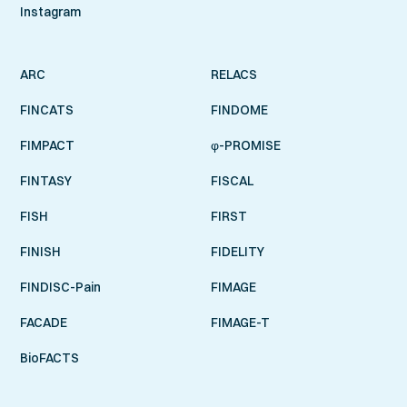
Instagram
ARC
RELACS
FINCATS
FINDOME
FIMPACT
φ-PROMISE
FINTASY
FISCAL
FISH
FIRST
FINISH
FIDELITY
FINDISC-Pain
FIMAGE
FACADE
FIMAGE-T
BioFACTS