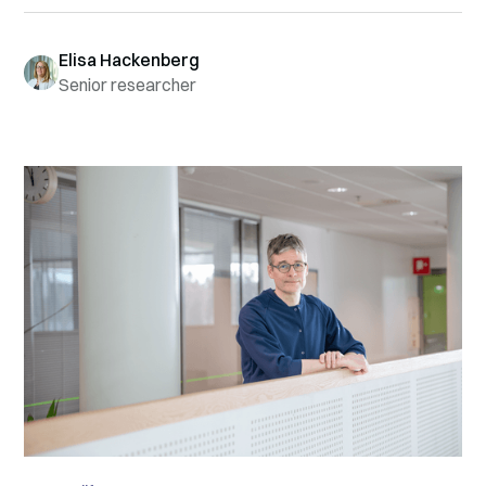
Elisa Hackenberg
Senior researcher