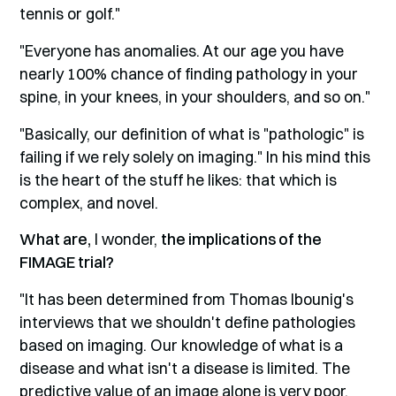
tennis or golf."
"Everyone has anomalies. At our age you have
nearly 100% chance of finding pathology in your
spine, in your knees, in your shoulders, and so on."
"Basically, our definition of what is "pathologic" is
failing if we rely solely on imaging." In his mind this
is the heart of the stuff he likes: that which is
complex, and novel.
What are,
I wonder,
the implications of the
FIMAGE trial?
"It has been determined from Thomas Ibounig's
interviews that we shouldn't define pathologies
based on imaging. Our knowledge of what is a
disease and what isn't a disease is limited. The
predictive value of an image alone is very poor.