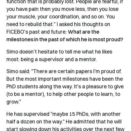
function that is probably lost. People are fearful, if
you have pain then you move less, then you lose
your muscle, your coordination, and so on. You
need to rebuild that." I asked his thoughts on
FICEBO's past and future:
What are the
milestones in the past of which he is most proud?
Simo doesn't hesitate to tell me what he likes
most: being a supervisor and a mentor.
Simo said: "There are certain papers I'm proud of.
But the most important milestones have been the
PhD students along the way. It's a pleasure to give
(to be a mentor), to help other people to learn, to
grow."
He has supervised "maybe 15 PhDs, with another
half a dozen on the way." He admitted that he will
start slowing down his activities over the next few