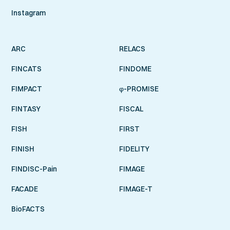
Instagram
ARC
RELACS
FINCATS
FINDOME
FIMPACT
φ-PROMISE
FINTASY
FISCAL
FISH
FIRST
FINISH
FIDELITY
FINDISC-Pain
FIMAGE
FACADE
FIMAGE-T
BioFACTS