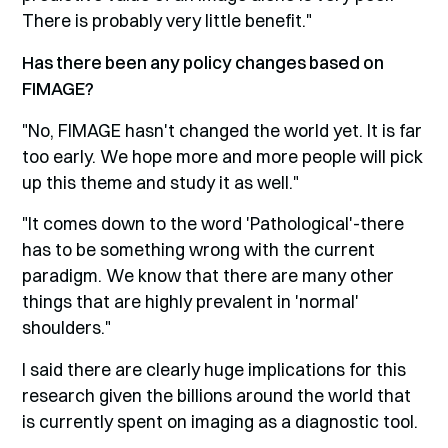
There is probably very little benefit."
Has there been any policy changes based on
FIMAGE?
"No, FIMAGE hasn't changed the world yet. It is far
too early. We hope more and more people will pick
up this theme and study it as well."
"It comes down to the word 'Pathological'-there
has to be something wrong with the current
paradigm. We know that there are many other
things that are highly prevalent in 'normal'
shoulders."
I said there are clearly huge implications for this
research given the billions around the world that
is currently spent on imaging as a diagnostic tool.