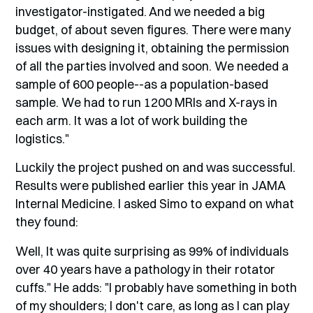
investigator-instigated. And we needed a big
budget, of about seven figures. There were many
issues with designing it, obtaining the permission
of all the parties involved and soon. We needed a
sample of 600 people--as a population-based
sample. We had to run 1200 MRIs and X-rays in
each arm. It was a lot of work building the
logistics."
Luckily the project pushed on and was successful.
Results were published earlier this year in JAMA
Internal Medicine. I asked Simo to expand on what
they found:
Well, It was quite surprising as 99% of individuals
over 40 years have a pathology in their rotator
cuffs." He adds: "I probably have something in both
of my shoulders; I don't care, as long as I can play