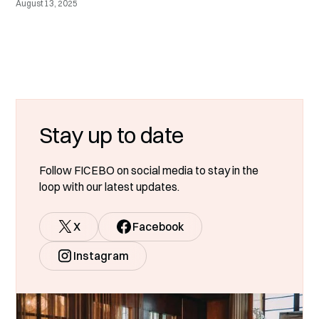
August 13, 2025
Stay up to date
Follow FICEBO on social media to stay in the
loop with our latest updates.
X
Facebook
Instagram