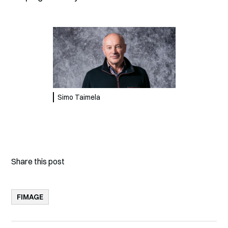
Simo Taimela
Share this post
FIMAGE