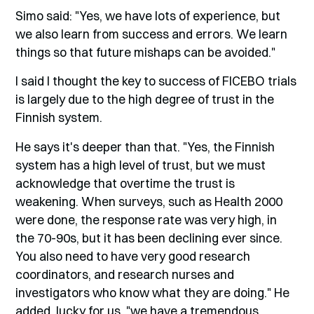
Simo said: "Yes, we have lots of experience, but
we also learn from success and errors. We learn
things so that future mishaps can be avoided."
I said I thought the key to success of FICEBO trials
is largely due to the high degree of trust in the
Finnish system.
He says it's deeper than that. "Yes, the Finnish
system has a high level of trust, but we must
acknowledge that overtime the trust is
weakening. When surveys, such as Health 2000
were done, the response rate was very high, in
the 70-90s, but it has been declining ever since.
You also need to have very good research
coordinators, and research nurses and
investigators who know what they are doing." He
added, lucky for us, "we have a tremendous