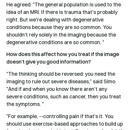
He agreed: "The general population is used to the
idea of an MRI. If there is trauma that's probably
right. But we're dealing with degenerative
conditions because they are so common. You
shouldn't rely solely in the imaging because the
degenerative conditions are so common. "
How does this affect how you treat if the image
doesn't give you good information?
"The thinking should be reversed: you need the
imaging to rule out severe diseases," said Simo.
"And if and when you know there aren't any
severe conditions, such as cancer, then you treat
the symptoms. "
"For example, --controlling pain if that's it. You
should use exercise-based approaches to build up