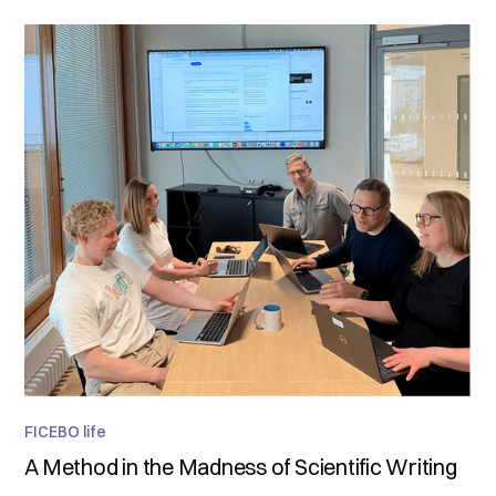
FICEBO life
A Method in the Madness of Scientific Writing