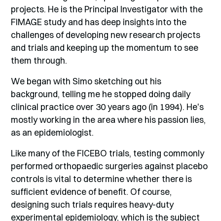
projects. He is the Principal Investigator with the
FIMAGE study and has deep insights into the
challenges of developing new research projects
and trials and keeping up the momentum to see
them through.
We began with Simo sketching out his
background, telling me he stopped doing daily
clinical practice over 30 years ago (in 1994). He's
mostly working in the area where his passion lies,
as an epidemiologist.
Like many of the FICEBO trials, testing commonly
performed orthopaedic surgeries against placebo
controls is vital to determine whether there is
sufficient evidence of benefit. Of course,
designing such trials requires heavy-duty
experimental epidemiology, which is the subject