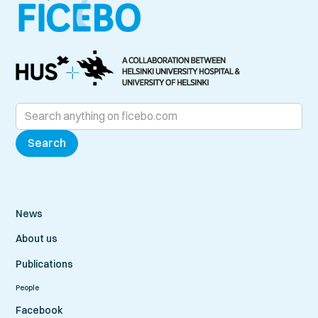
News
About us
Publications
People
Facebook