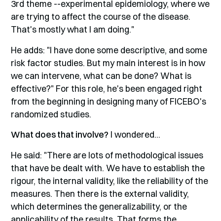
3rd theme --experimental epidemiology, where we
are trying to affect the course of the disease.
That's mostly what I am doing."
He adds: "I have done some descriptive, and some
risk factor studies. But my main interest is in how
we can intervene, what can be done? What is
effective?" For this role, he's been engaged right
from the beginning in designing many of FICEBO's
randomized studies.
What does that involve?
I wondered...
He said: "There are lots of methodological issues
that have be dealt with. We have to establish the
rigour, the internal validity, like the reliability of the
measures. Then there is the external validity,
which determines the generalizability, or the
applicability of the results. That forms the