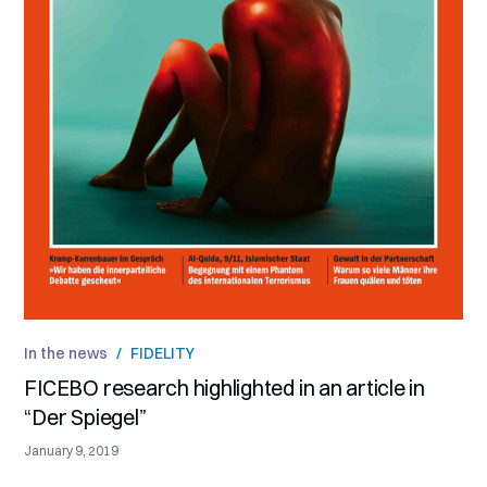
In the news
/
FIDELITY
FICEBO research highlighted in an article in
“Der Spiegel”
January 9, 2019