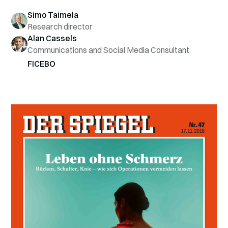
Simo Taimela
Research director
Alan Cassels
Communications and Social Media Consultant
FICEBO