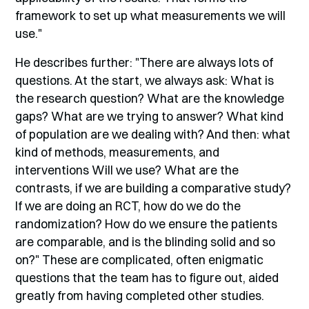
framework to set up what measurements we will
use."
He describes further: "There are always lots of
questions. At the start, we always ask: What is
the research question? What are the knowledge
gaps? What are we trying to answer? What kind
of population are we dealing with? And then: what
kind of methods, measurements, and
interventions Will we use? What are the
contrasts, if we are building a comparative study?
If we are doing an RCT, how do we do the
randomization? How do we ensure the patients
are comparable, and is the blinding solid and so
on?" These are complicated, often enigmatic
questions that the team has to figure out, aided
greatly from having completed other studies.