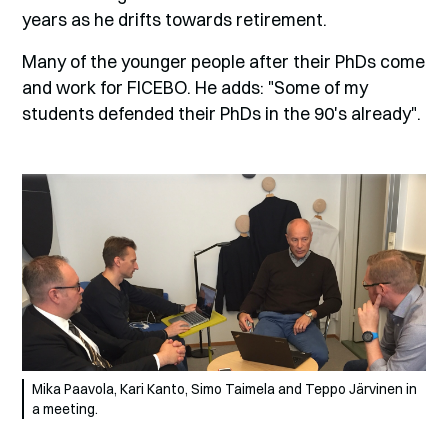
years as he drifts towards retirement.
Many of the younger people after their PhDs come
and work for FICEBO. He adds: "Some of my
students defended their PhDs in the 90's already".
Mika Paavola, Kari Kanto, Simo Taimela and Teppo Järvinen in
a meeting.