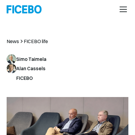
News
FICEBO life
Simo Taimela
Alan Cassels
FICEBO