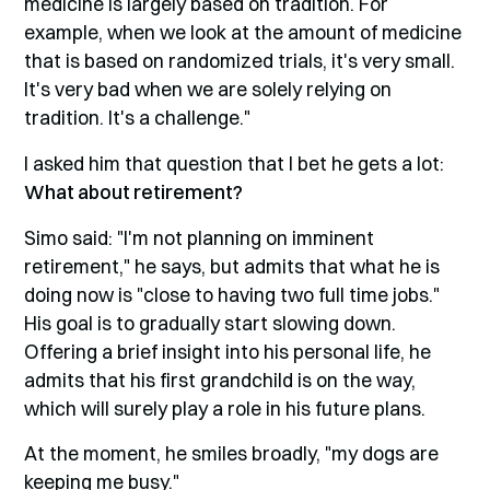
medicine is largely based on tradition. For
example, when we look at the amount of medicine
that is based on randomized trials, it's very small.
It's very bad when we are solely relying on
tradition. It's a challenge."
I asked him that question that I bet he gets a lot:
What about retirement?
Simo said: "I'm not planning on imminent
retirement," he says, but admits that what he is
doing now is "close to having two full time jobs."
His goal is to gradually start slowing down.
Offering a brief insight into his personal life, he
admits that his first grandchild is on the way,
which will surely play a role in his future plans.
At the moment, he smiles broadly, "my dogs are
keeping me busy."