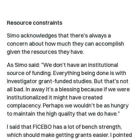
Resource constraints
Simo acknowledges that there's always a
concern about how much they can accomplish
given the resources they have.
As Simo said: "We don't have an institutional
source of funding. Everything being done is with
investigator grant-funded studies. But that's not
all bad. In away it's a blessing because if we were
institutionalized it might have created
complacency. Perhaps we wouldn't be as hungry
to maintain the high quality that we do have."
I said that FICEBO has a lot of bench strength,
which should make getting grants easier. I pointed