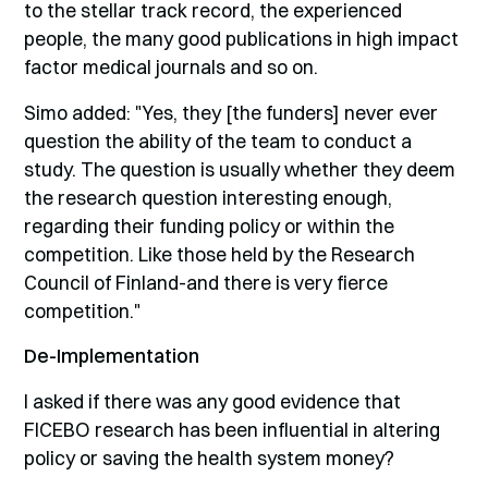
to the stellar track record, the experienced
people, the many good publications in high impact
factor medical journals and so on.
Simo added: "Yes, they [the funders] never ever
question the ability of the team to conduct a
study. The question is usually whether they deem
the research question interesting enough,
regarding their funding policy or within the
competition. Like those held by the Research
Council of Finland-and there is very fierce
competition."
De-Implementation
I asked if there was any good evidence that
FICEBO research has been influential in altering
policy or saving the health system money?