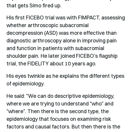
that gets Simo fired up.
His first FICEBO trial was with FIMPACT, assessing
whether arthroscopic subacromial
decompression (ASD) was more effective than
diagnostic arthroscopy alone in improving pain
and function in patients with subacromial
shoulder pain. He later joined FICEBO's flagship
trial, the FIDELITY about 10 years ago.
His eyes twinkle as he explains the different types
of epidemiology.
He said: "We can do descriptive epidemiology,
where we are trying to understand "who" and
"where". Then there is the second type, the
epidemiology that focuses on examining risk
factors and causal factors. But then there is the