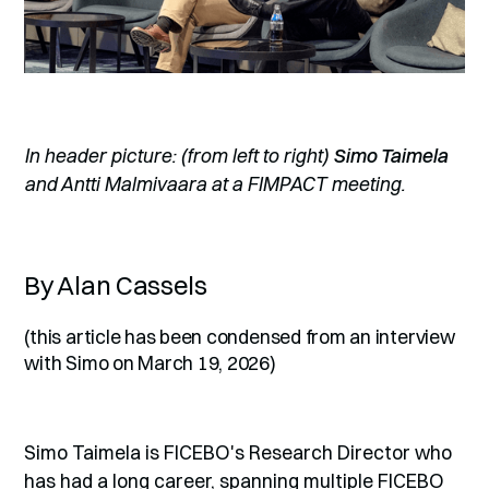
In header picture: (from left to right)
Simo Taimela
and Antti Malmivaara at a FIMPACT meeting.
By Alan Cassels
(this article has been condensed from an interview
with Simo on March 19, 2026)
Simo Taimela is FICEBO's Research Director who
has had a long career, spanning multiple FICEBO