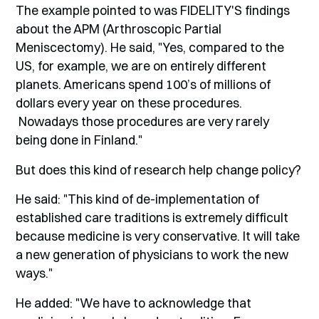
The example pointed to was FIDELITY'S findings
about the APM (Arthroscopic Partial
Meniscectomy). He said, "Yes, compared to the
US, for example, we are on entirely different
planets. Americans spend 100’s of millions of
dollars every year on these procedures.
Nowadays those procedures are very rarely
being done in Finland."
But does this kind of research help change policy?
He said: "This kind of de-implementation of
established care traditions is extremely difficult
because medicine is very conservative. It will take
a new generation of physicians to work the new
ways."
He added: "We have to acknowledge that