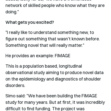
network of skilled people who know what they are
doing."
What gets you excited?
"I really like to understand something new, to
figure out something that wasn't known before.
Something novel that will really matter."
He provides an example: FIMAGE
This is a population based, longitudinal
observational study aiming to produce novel data
on the epidemiology and diagnostics of shoulder
disorders.
Simo said: "We have been building the FIMAGE
study for many years. But at first, it was incredibly
difficult to find funding. The project was