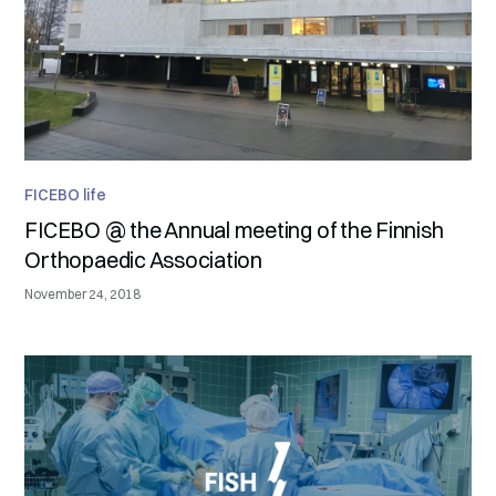
FICEBO life
FICEBO @ the Annual meeting of the Finnish
Orthopaedic Association
November 24, 2018