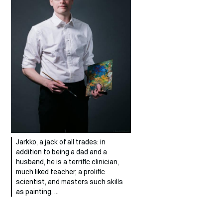
Jarkko, a jack of all trades: in
addition to being a dad and a
husband, he is a terrific clinician,
much liked teacher, a prolific
scientist, and masters such skills
as painting, …