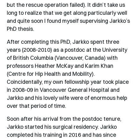
but the rescue operation failed). It didn’t take us
long to realize that we get along particularly well
and quite soon I found myself supervising Jarkko’s
PhD thesis.
After completing this PhD, Jarkko spent three
years (2008-2010) as a postdoc at the University
of British Columbia (Vancouver, Canada) with
professors Heather McKay and Karim Khan
(Centre for Hip Health and Mobility).
Coincidentally, my own fellowship year took place
in 2008-09 in Vancouver General Hospital and
Jarkko and his lovely wife were of enormous help
over that period of time.
Soon after his arrival from the postdoc tenure,
Jarkko started his surgical residency. Jarkko
completed his training in 2016 and has since