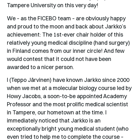
Tampere University on this very day!
We – as the FICEBO team – are obviously happy
and proud to the moon and back about Jarkko’s
achievement: The 1st-ever chair holder of this
relatively young medical discipline (hand surgery)
in Finland comes from our inner circle! And few
would contest that it could not have been
awarded to a nicer person.
I (Teppo Järvinen) have known Jarkko since 2000
when we met at a molecular biology course led by
Howy Jacobs, a soon-to-be appointed Academy
Professor and the most prolific medical scientist
in Tampere, our hometown at the time. I
immediately noticed that Jarkko is an
exceptionally bright young medical student (who
even tried to help me to complete the course –