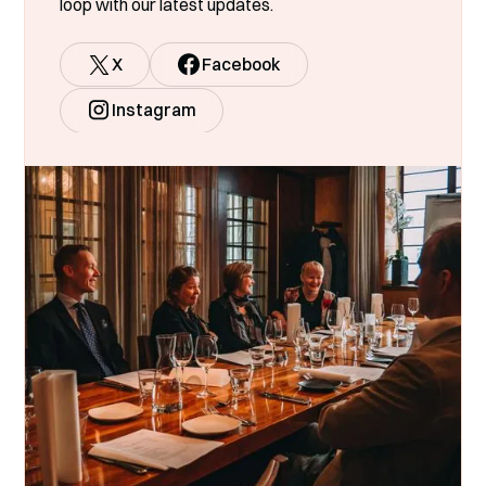
loop with our latest updates.
X
Facebook
Instagram