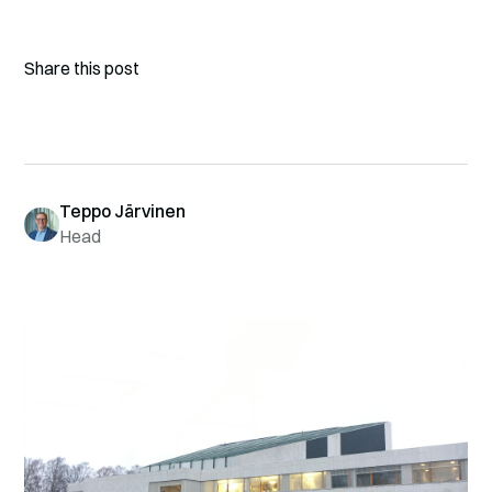
Share this post
Teppo Järvinen
Head