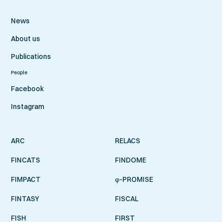
News
About us
Publications
People
Facebook
Instagram
ARC
RELACS
FINCATS
FINDOME
FIMPACT
φ-PROMISE
FINTASY
FISCAL
FISH
FIRST