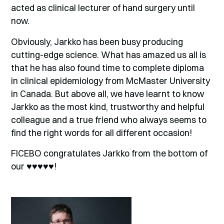
acted as clinical lecturer of hand surgery until
now.
Obviously, Jarkko has been busy producing
cutting-edge science. What has amazed us all is
that he has also found time to complete diploma
in clinical epidemiology from McMaster University
in Canada. But above all, we have learnt to know
Jarkko as the most kind, trustworthy and helpful
colleague and a true friend who always seems to
find the right words for all different occasion!
FICEBO congratulates Jarkko from the bottom of
our
♥♥♥♥♥
!