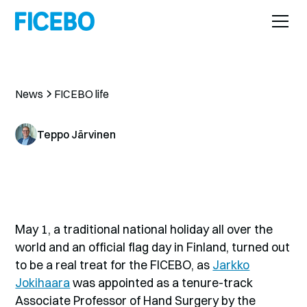
News
FICEBO life
Teppo Järvinen
May 1, a traditional national holiday all over the
world and an official flag day in Finland, turned out
to be a real treat for the FICEBO, as
Jarkko
Jokihaara
was appointed as a tenure-track
Associate Professor of Hand Surgery by the