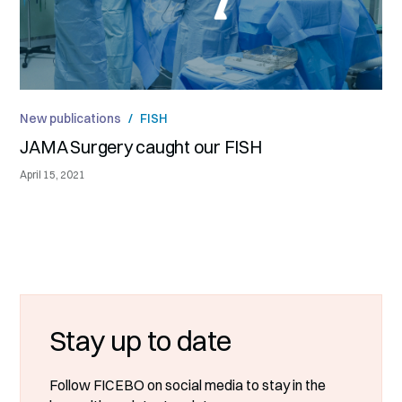
New publications
/
FISH
JAMA Surgery caught our FISH
April 15, 2021
Stay up to date
Follow FICEBO on social media to stay in the