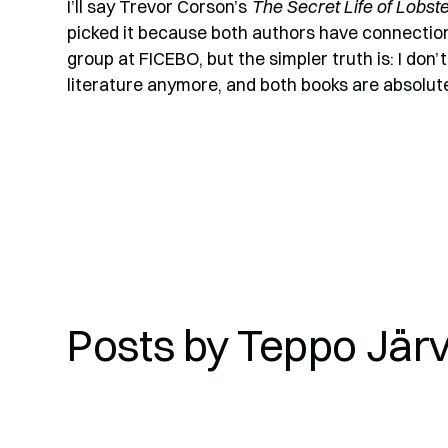
I’ll say Trevor Corson’s
The Secret Life of Lobst
picked it because both authors have connectio
group at FICEBO, but the simpler truth is: I don
literature anymore, and both books are absolute
Posts by
Teppo Jär