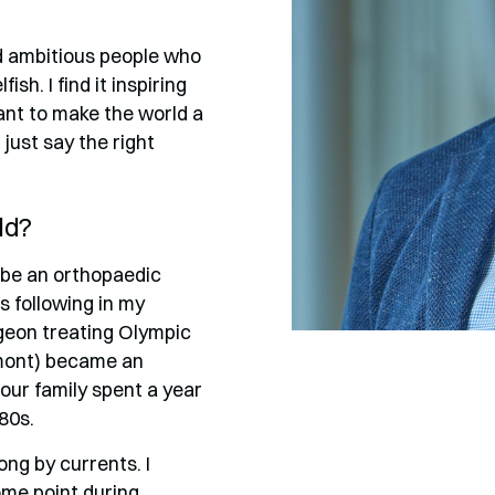
d ambitious people who
h. I find it inspiring
ant to make the world a
just say the right
ld?
to be an orthopaedic
s following in my
geon treating Olympic
rmont) became an
our family spent a year
80s.
long by currents. I
ome point during