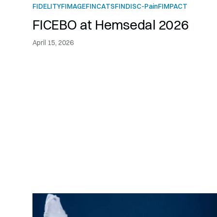
FIDELITY
FIMAGE
FINCATS
FINDISC-Pain
FIMPACT
FICEBO at Hemsedal 2026
April 15, 2026