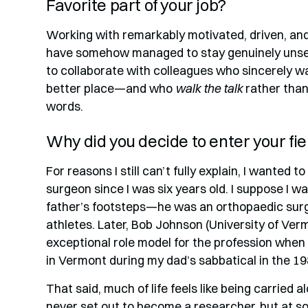
Favorite part of your job?
Working with remarkably motivated, driven, an
have somehow managed to stay genuinely unselfis
to collaborate with colleagues who sincerely w
better place—and who
walk the talk
rather than 
words.
Why did you decide to enter your fie
For reasons I still can’t fully explain, I wanted 
surgeon since I was six years old. I suppose I wa
father’s footsteps—he was an orthopaedic sur
athletes. Later, Bob Johnson (University of Ve
exceptional role model for the profession when 
in Vermont during my dad’s sabbatical in the 19
That said, much of life feels like being carried a
never set out to become a researcher, but at s