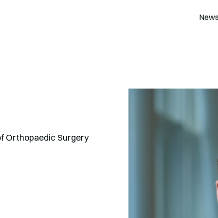
New
of Orthopaedic Surgery