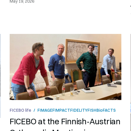
May 19, 2026
FICEBO life
/
FIMAGE
FIMPACT
FIDELITY
FISH
BioFACTS
FICEBO at the Finnish-Austrian