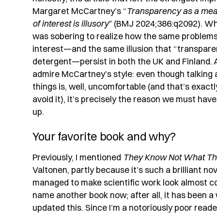
Margaret McCartney’s “
Transparency as a mean
of interest is illusory
” (BMJ 2024;386:q2092). Why
was sobering to realize how the same problems 
interest—and the same illusion that “transpare
detergent—persist in both the UK and Finland. 
admire McCartney’s style: even though talking
things is, well, uncomfortable (and that’s exac
avoid it), it’s precisely the reason we must hav
up.
Your favorite book and why?
Previously, I mentioned
They Know Not What Th
Valtonen, partly because it’s such a brilliant n
managed to make scientific work look almost coo
name another book now; after all, it has been a w
updated this. Since I’m a notoriously poor reader