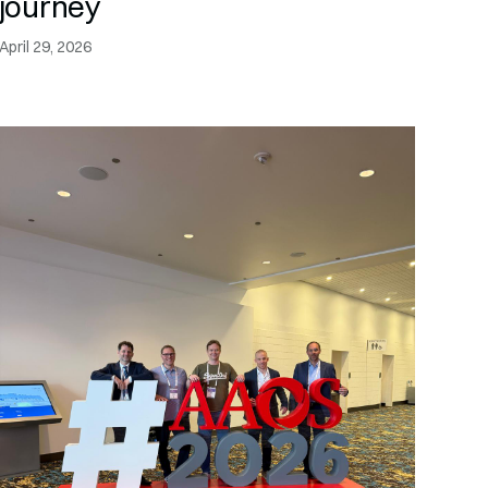
journey
April 29, 2026