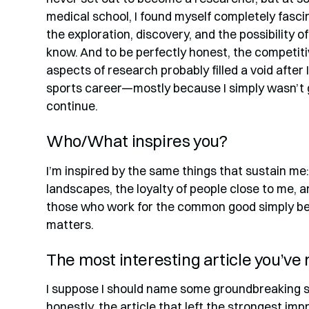
medical school, I found myself completely fas
the exploration, discovery, and the possibility 
know. And to be perfectly honest, the competit
aspects of research probably filled a void afte
sports career—mostly because I simply wasn’t
continue.
Who/What inspires you?
I’m inspired by the same things that sustain me
landscapes, the loyalty of people close to me, a
those who work for the common good simply bec
matters.
The most interesting article you’ve
I suppose I should name some groundbreaking s
honestly, the article that left the strongest i