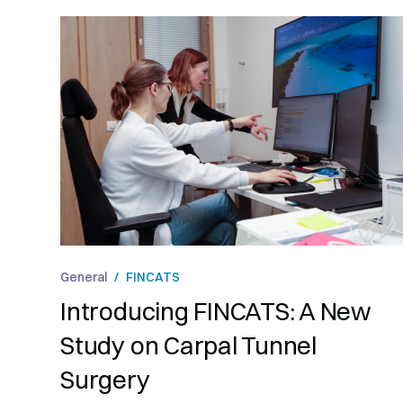
General
/
FINCATS
Introducing FINCATS: A New
Study on Carpal Tunnel
Surgery