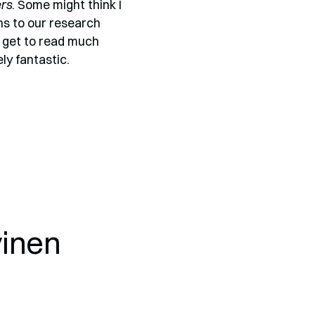
ers
. Some might think I
ns to our research
’t get to read much
ly fantastic.
vinen