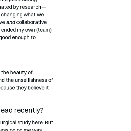
cinated by research—
of changing what we
ive
and
collaborative
r I ended my own (team)
 good enough to
: the beauty of
nd the unselfishness of
ause they believe it
 read recently?
urgical study here. But
mpression on me was