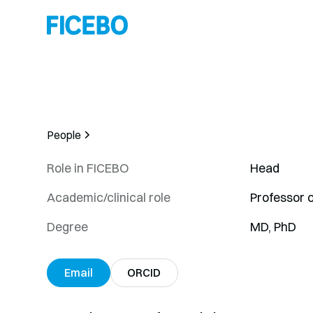
People
Role in FICEBO
Head
Academic/clinical role
Professor 
Degree
MD, PhD
Email
ORCID