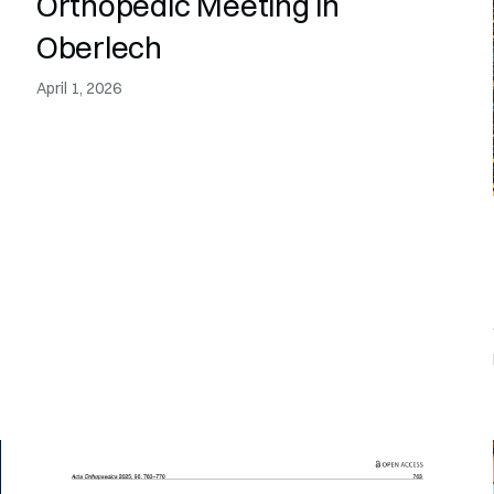
Orthopedic Meeting in
Oberlech
April 1, 2026