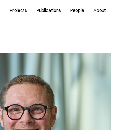
s
Projects
Publications
People
About