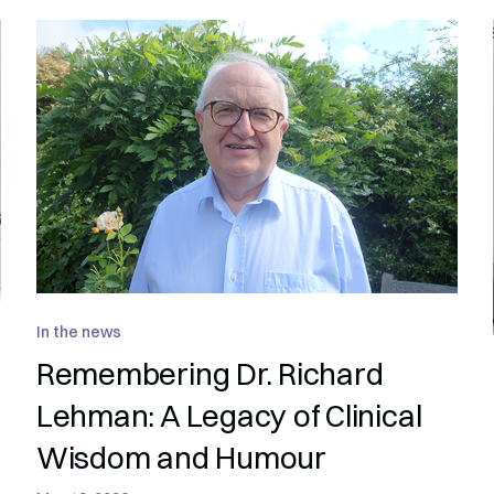
In the news
Remembering Dr. Richard
Lehman: A Legacy of Clinical
Wisdom and Humour