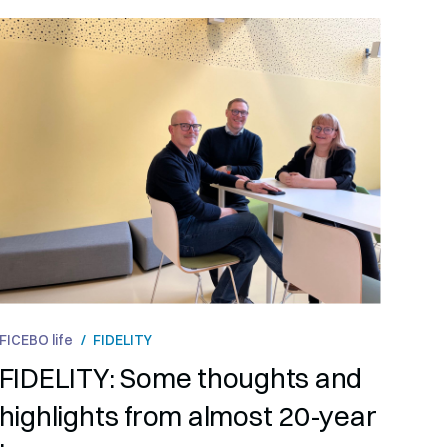
FICEBO life
/
FIDELITY
FIDELITY: Some thoughts and
highlights from almost 20-year