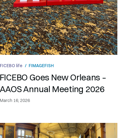
FICEBO life
/
FIMAGE
FISH
FICEBO Goes New Orleans –
AAOS Annual Meeting 2026
March 16, 2026