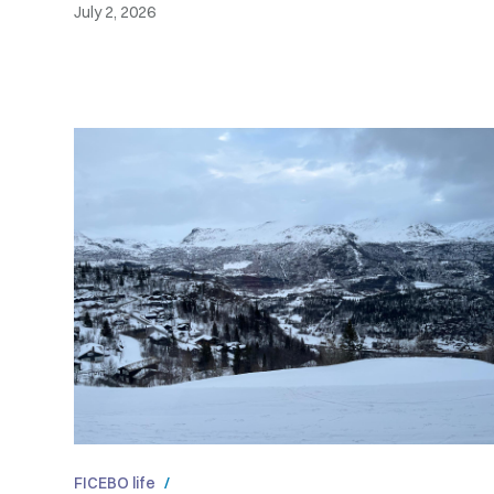
July 2, 2026
FICEBO life
/