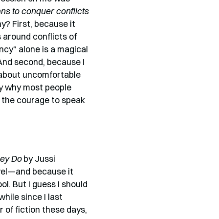
s to conquer conflicts
? First, because it
around conflicts of
ncy” alone is a magical
And second, because I
 about uncomfortable
tly why most people
e the courage to speak
ey Do
by Jussi
ovel—and because it
l. But I guess I should
hile since I last
 of fiction these days,